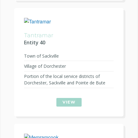
Tantramar
Entity 40
Town of Sackville
Village of Dorchester
Portion of the local service districts of
Dorchester, Sackville and Pointe de Bute
VIEW