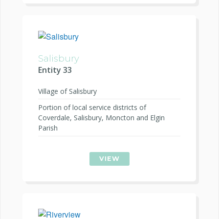
Salisbury
Entity 33
Village of Salisbury
Portion of local service districts of
Coverdale, Salisbury, Moncton and Elgin
Parish
VIEW