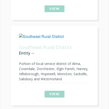
VIEW
Southeast Rural District
Entity --
Portion of local service district of Alma,
Coverdale, Dorchester, Elgin Parish, Harvey,
Hillsborough, Hopewell, Moncton, Sackville,
Salisbury and Westmorland
VIEW