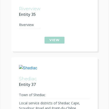
Riverview
Entity 35
Riverview
VIEW
Shediac
Entity 37
Town of Shediac
Local service districts of Shediac Cape,
Scoudouc Road and Point-du-Chêne