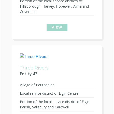
Portion of the local service districts of
Hillsborough, Harvey, Hopewell, Alma and
Coverdale
VIEW
Three Rivers
Entity 43
Village of Petitcodiac
Local service district of Elgin Centre
Portion of the local service district of Elgin
Parish, Salisbury and Cardwell