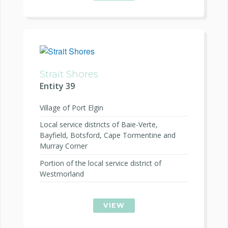
Strait Shores
Entity 39
Village of Port Elgin
Local service districts of Baie-Verte,
Bayfield, Botsford, Cape Tormentine and
Murray Corner
Portion of the local service district of
Westmorland
VIEW