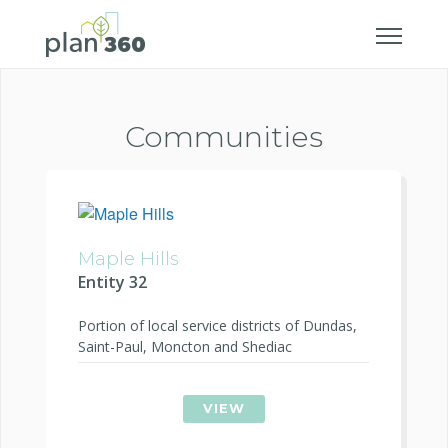
Communities
Maple Hills
Entity 32
Portion of local service districts of Dundas,
Saint-Paul, Moncton and Shediac
VIEW