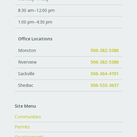
8:30 am–12:00 pm
1:00 pm–4:30 pm
Office Locations
Moncton
506-382-5386
Riverview
506-382-5386
Sackville
506-364-4701
Shediac
506-533-3637
Site Menu
Communities
Permits
Developments