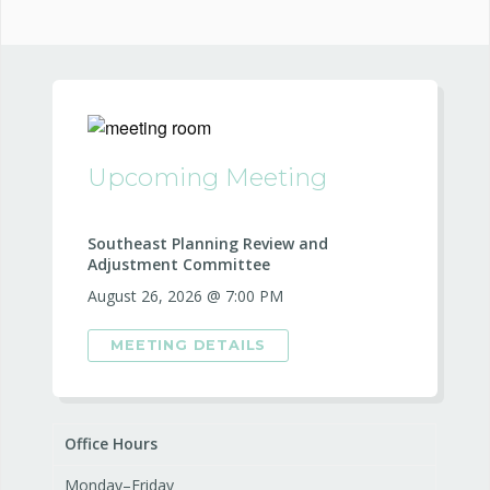
Upcoming Meeting
Southeast Planning Review and
Adjustment Committee
August 26, 2026 @ 7:00 PM
MEETING DETAILS
Office Hours
Monday–Friday