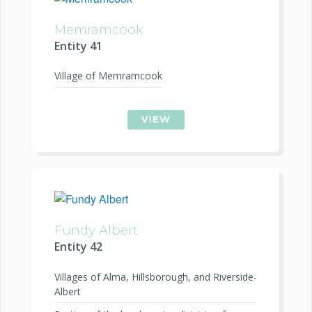
Memramcook
Entity 41
Village of Memramcook
VIEW
Fundy Albert
Entity 42
Villages of Alma, Hillsborough, and Riverside-
Albert