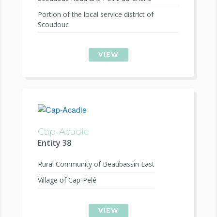
Portion of the local service district of
Scoudouc
VIEW
Cap-Acadie
Entity 38
Rural Community of Beaubassin East
Village of Cap-Pelé
VIEW