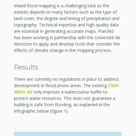
Inland flood mapping is a challenging task as the
extents depend on many factors such as the type of
land cover, the degree and timing of precipitation and
topography. Technical expertise and high-quality data
are essential in generating accurate maps. Plan360
has been working in partnership with the Université de
Moncton to apply and develop tools that consider the
effects of climate change in the mapping process.
Results
There are currently no regulations in place to address
development in flood-prone areas. The existing
Clean
Water Act
only imposes a watercourse buffer to
protect water resources. This does not guarantee a
building is safe from flooding, as explained in the
infographic below (figure 1).