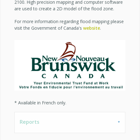
2100. High precision mapping and computer software
are used to create a 2D model of the flood zone.
For more information regarding flood mapping please
visit the Government of Canada's
website
.
* Available in French only.
Reports