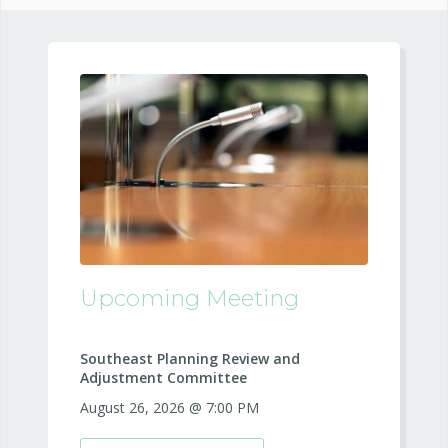
Upcoming Meeting
Southeast Planning Review and
Adjustment Committee
August 26, 2026 @ 7:00 PM