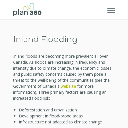
Inland Flooding
Inland floods are becoming more prevalent all over
Canada. As floods are increasing in frequency and
intensity due to climate change, the economic losses
and public safety concerns caused by them pose a
threat to the well-being of the communities (see the
Government of Canada's
website
for more
information). Three primary factors are causing an
increased flood risk:
Deforestation and urbanization
Development in flood-prone areas
Infrastructure not adapted to climate change