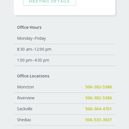
MEETING DETAILS
Office Hours
Monday–Friday
8:30 am–12:00 pm
1:00 pm–4:30 pm
Office Locations
Moncton
506-382-5386
Riverview
506-382-5386
Sackville
506-364-4701
Shediac
506-533-3637