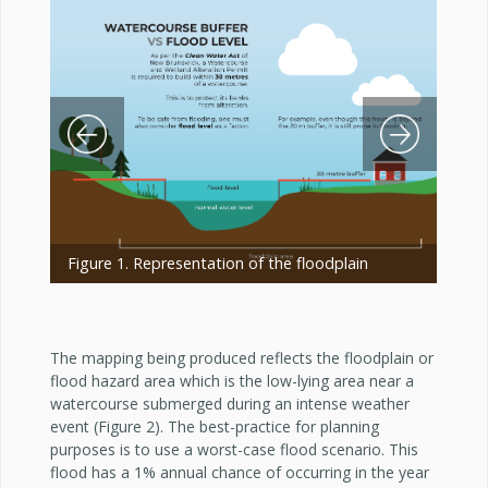
Previous Slide
Next Slide
Figure 1. Representation of the floodplain
The mapping being produced reflects the floodplain or
flood hazard area which is the low-lying area near a
watercourse submerged during an intense weather
event (Figure 2). The best-practice for planning
purposes is to use a worst-case flood scenario. This
flood has a 1% annual chance of occurring in the year