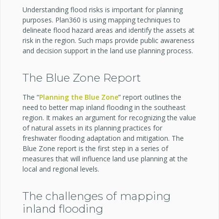
Understanding flood risks is important for planning
purposes. Plan360 is using mapping techniques to
delineate flood hazard areas and identify the assets at
risk in the region. Such maps provide public awareness
and decision support in the land use planning process.
The Blue Zone Report
The “
Planning the Blue Zone
” report outlines the
need to better map inland flooding in the southeast
region. It makes an argument for recognizing the value
of natural assets in its planning practices for
freshwater flooding adaptation and mitigation. The
Blue Zone report is the first step in a series of
measures that will influence land use planning at the
local and regional levels.
The challenges of mapping
inland flooding