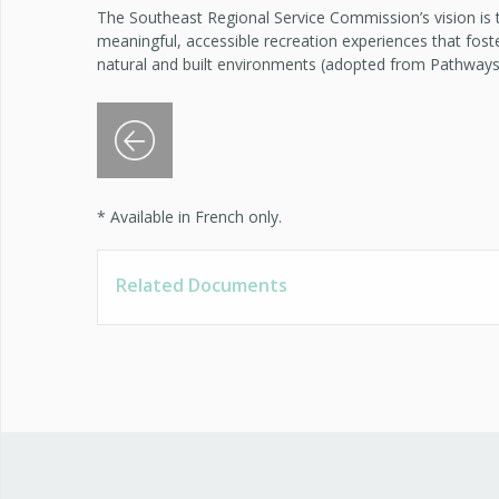
The Southeast Regional Service Commission’s vision is
meaningful, accessible recreation experiences that fost
natural and built environments (adopted from Pathways
Previous Slide
* Available in French only.
Related Documents