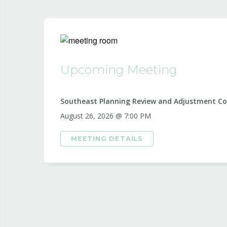
Upcoming Meeting
Southeast Planning Review and Adjustment C
August 26, 2026 @ 7:00 PM
MEETING DETAILS