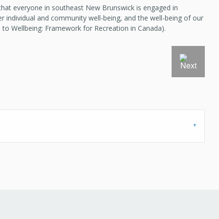
 that everyone in southeast New Brunswick is engaged in
er individual and community well-being, and the well-being of our
 to Wellbeing: Framework for Recreation in Canada).
Next Slide