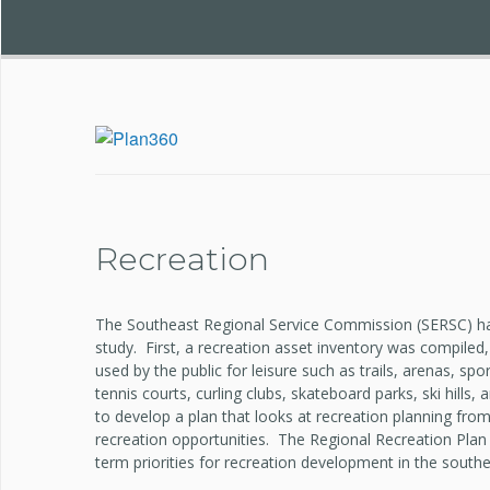
Recreation
The Southeast Regional Service Commission (SERSC) ha
study. First, a recreation asset inventory was compile
used by the public for leisure such as trails, arenas, sp
tennis courts, curling clubs, skateboard parks, ski hill
to develop a plan that looks at recreation planning from
recreation opportunities. The Regional Recreation Plan
term priorities for recreation development in the southe