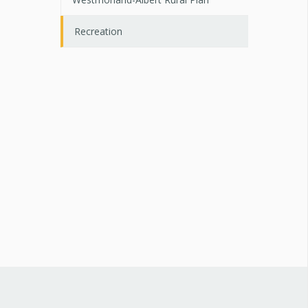
Recreation