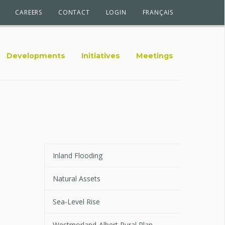
CAREERS
CONTACT
LOGIN
FRANÇAIS
Developments
Initiatives
Meetings
Inland Flooding
Natural Assets
Sea-Level Rise
Westmorland-Albert Rural Plan