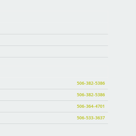
506-382-5386
506-382-5386
506-364-4701
506-533-3637