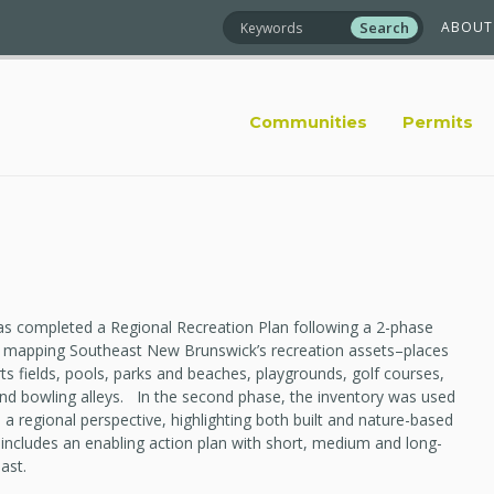
ABOUT
Communities
Permits
s completed a Regional Recreation Plan following a 2-phase
d, mapping Southeast New Brunswick’s recreation assets–places
orts fields, pools, parks and beaches, playgrounds, golf courses,
s, and bowling alleys. In the second phase, the inventory was used
 a regional perspective, highlighting both built and nature-based
 includes an enabling action plan with short, medium and long-
ast.