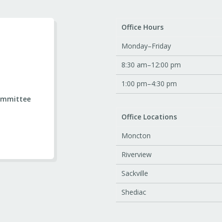
Office Hours
Monday–Friday
8:30 am–12:00 pm
1:00 pm–4:30 pm
ommittee
Office Locations
Moncton
Riverview
Sackville
Shediac