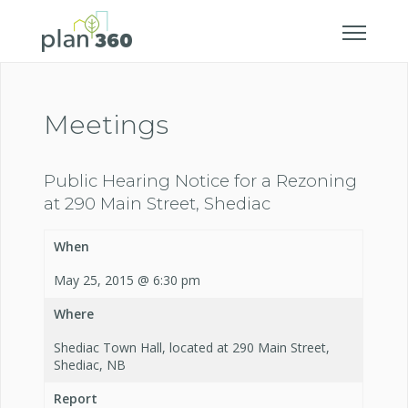
Meetings
Public Hearing Notice for a Rezoning
at 290 Main Street, Shediac
When
May 25, 2015 @ 6:30 pm
Where
Shediac Town Hall, located at 290 Main Street,
Shediac, NB
Report