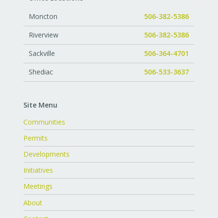
Moncton
506-382-5386
Riverview
506-382-5386
Sackville
506-364-4701
Shediac
506-533-3637
Site Menu
Communities
Permits
Developments
Initiatives
Meetings
About