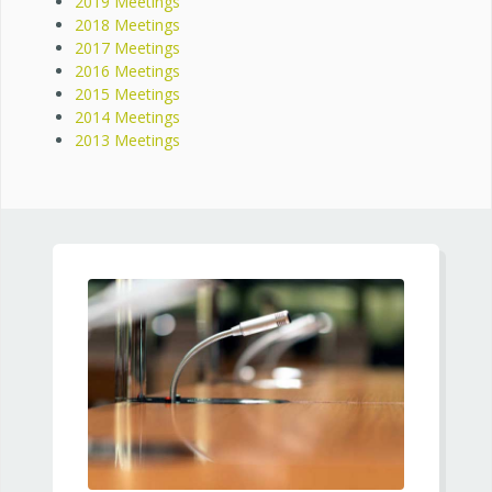
2019 Meetings
2018 Meetings
2017 Meetings
2016 Meetings
2015 Meetings
2014 Meetings
2013 Meetings