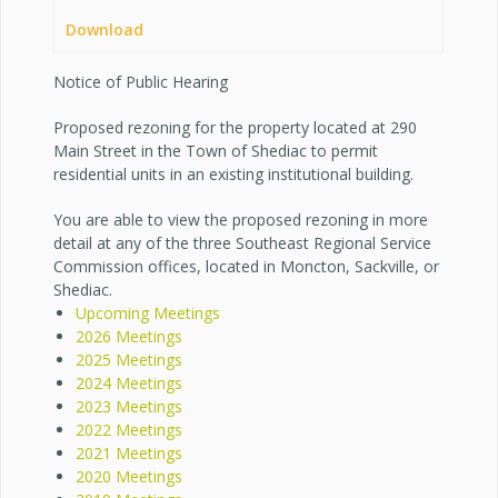
Download
Notice of Public Hearing
Proposed rezoning for the property located at 290
Main Street in the Town of Shediac to permit
residential units in an existing institutional building.
You are able to view the proposed rezoning in more
detail at any of the three Southeast Regional Service
Commission offices, located in Moncton, Sackville, or
Shediac.
Upcoming Meetings
2026 Meetings
2025 Meetings
2024 Meetings
2023 Meetings
2022 Meetings
2021 Meetings
2020 Meetings