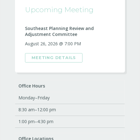
Upcoming Meeting
Southeast Planning Review and
Adjustment Committee
August 26, 2026 @ 7:00 PM
MEETING DETAILS
Office Hours
Monday–Friday
8:30 am–12:00 pm
1:00 pm–4:30 pm
Office Locations