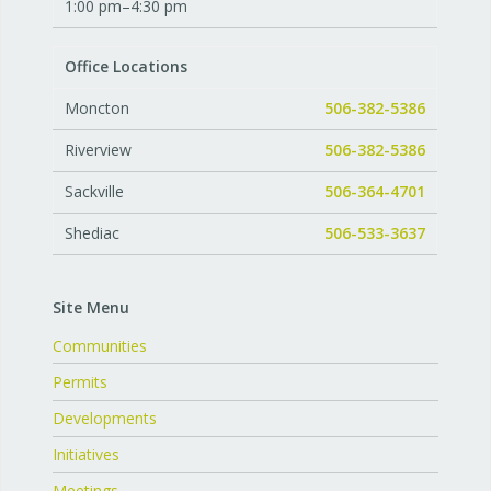
1:00 pm–4:30 pm
Office Locations
Moncton
506-382-5386
Riverview
506-382-5386
Sackville
506-364-4701
Shediac
506-533-3637
Site Menu
Communities
Permits
Developments
Initiatives
Meetings