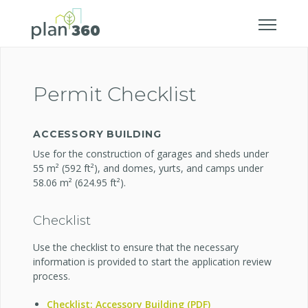
Permit Checklist
ACCESSORY BUILDING
Use for the construction of garages and sheds under
55 m² (592 ft²), and domes, yurts, and camps under
58.06 m² (624.95 ft²).
Checklist
Use the checklist to ensure that the necessary
information is provided to start the application review
process.
Checklist: Accessory Building (PDF)