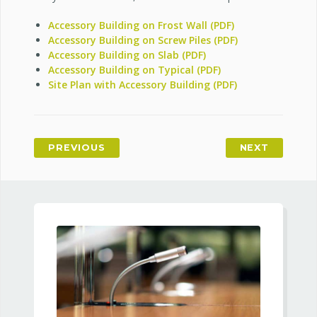
Accessory Building on Frost Wall (PDF)
Accessory Building on Screw Piles (PDF)
Accessory Building on Slab (PDF)
Accessory Building on Typical (PDF)
Site Plan with Accessory Building (PDF)
PREVIOUS
NEXT