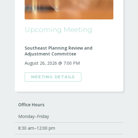
Upcoming Meeting
Southeast Planning Review and
Adjustment Committee
August 26, 2026 @ 7:00 PM
MEETING DETAILS
Office Hours
Monday–Friday
8:30 am–12:00 pm