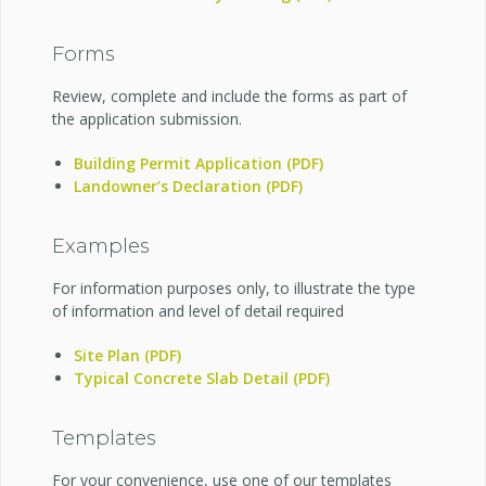
Forms
Review, complete and include the forms as part of
the application submission.
Building Permit Application (PDF)
Landowner’s Declaration (PDF)
Examples
For information purposes only, to illustrate the type
of information and level of detail required
Site Plan (PDF)
Typical Concrete Slab Detail (PDF)
Templates
For your convenience, use one of our templates