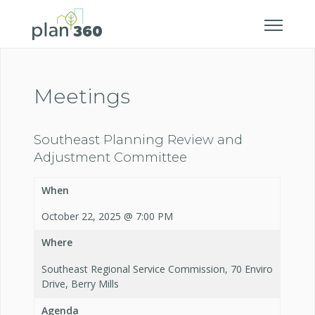
Meetings
Southeast Planning Review and
Adjustment Committee
When
October 22, 2025 @ 7:00 PM
Where
Southeast Regional Service Commission, 70 Enviro
Drive, Berry Mills
Agenda