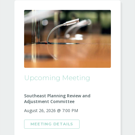
Upcoming Meeting
Southeast Planning Review and
Adjustment Committee
August 26, 2026 @ 7:00 PM
MEETING DETAILS