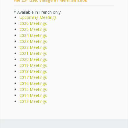
File 25-1299, Village of Memramcook
* Available in French only.
Upcoming Meetings
2026 Meetings
2025 Meetings
2024 Meetings
2023 Meetings
2022 Meetings
2021 Meetings
2020 Meetings
2019 Meetings
2018 Meetings
2017 Meetings
2016 Meetings
2015 Meetings
2014 Meetings
2013 Meetings