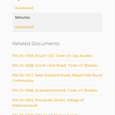
Download
Minutes
Download
Related Documents
File 25-1559, Route 133, Town of Cap-Acadie
File 25-1628, South Cove Road, Town of Shediac
File 25-1627, New Scotland Road, Maple Hills Rural
Community
File 25-1648, Greenwood Drive, Town of Shediac
File 25-1653, Principale Street, Village of
Memramcook