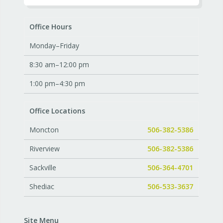
Office Hours
Monday–Friday
8:30 am–12:00 pm
1:00 pm–4:30 pm
Office Locations
Moncton
506-382-5386
Riverview
506-382-5386
Sackville
506-364-4701
Shediac
506-533-3637
Site Menu